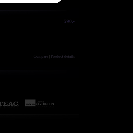
590,-
Compare
|
Product details