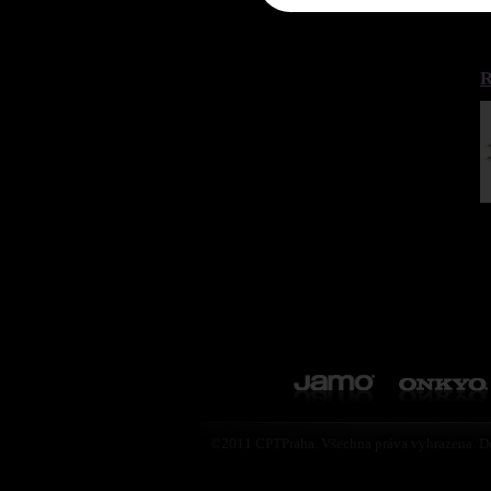
R
©2011 CPTPraha. Všechna práva vyhrazena. D