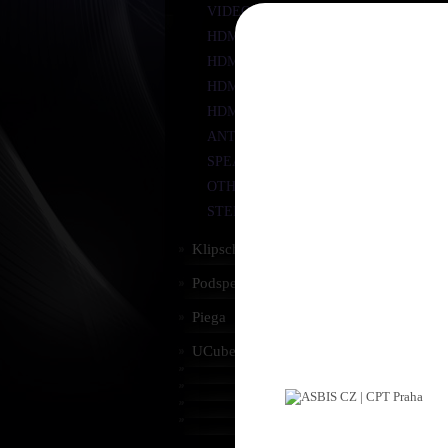
VIDEO COMPONENT YUV
R
HDMI
HDMI - MINI HDMI
HDMI/DVI
HDMI ACCESSORIES
ANTENNA
SPEAKER CABLES
OTHER
STEREO JACK
R
Klipsch
Podspeakers
Piega
UCube
R