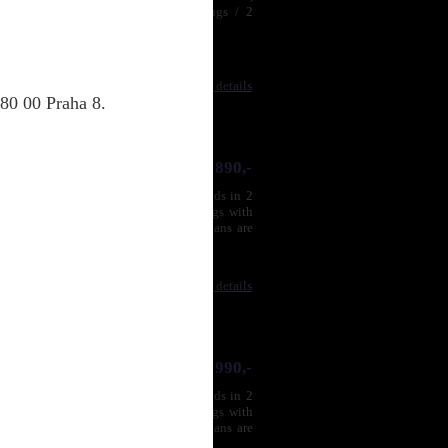
ny available lengths, 2 male RCA plugs / 2
Compare
|
Product details
80 00 Praha 8.
1 890,-
per and silver (SPC) conductors, strands in 2
iple shielding, metallic monoblock plugs with
 male RCA plugs / 2 maleRCA plugs.Plans are
ss is very deep and ...
Compare
|
Product details
1 990,-
per and silver (SPC) conductors, strands in 2
iple shielding, metallic monoblock plugs with
 male RCA plugs / 2 maleRCA plugs.Plans are
ss is very deep and ...