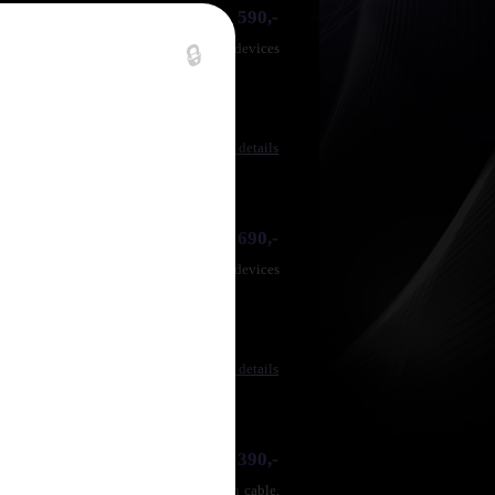
590,-
for CD players, tuners or other stereo devices
🔒
Compare
|
Product details
690,-
for CD players, tuners or other stereo devices
Compare
|
Product details
1 390,-
opper (OFC) conductors, strong section cable,