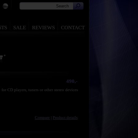
STS
SALE
REVIEWS
CONTACT
490,-
for CD players, tuners or other stereo devices
Compare
|
Product details