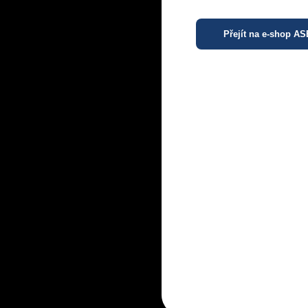
Přejít na e-shop A
R
R