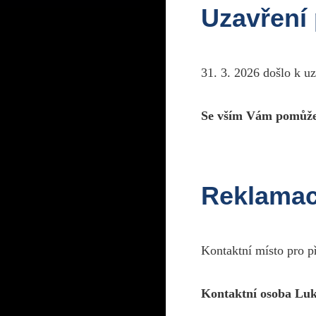
Uzavření
31. 3. 2026 došlo k u
Se vším Vám pomůže
R
Reklama
Kontaktní místo pro p
R
Kontaktní osoba Luk