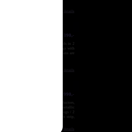
Compare
|
Product details
2 390,-
per and silver (SPC) conductors, strands in 2
iple shielding, metallic monoblock plugs with
 male RCA plugs / 2 maleRCA plugs.Plans are
ss is very deep and ...
Compare
|
Product details
4 990,-
ighly deoxygenated copper (OFC) conductors,
ection cable, quadruple shielding, metallic
any available lengths, 2 male RCA plugs / 2
ing of high density mass, an aluminum strip,
Compare
|
Product details