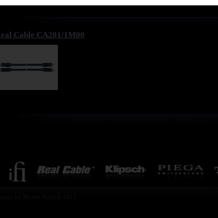
eal Cable CA201/1M00
esign by Martin Rytych 2011