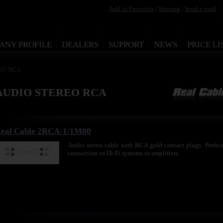
Add to Favorites
|
Sitemap
|
Send e-mail
ANY PROFILE
DEALERS
SUPPORT
NEWS
PRICE LI
REO RCA
AUDIO STEREO RCA
eal Cable 2RCA-1/1M00
Audio stereo cable with RCA gold contact plugs. Perfect 
connection to Hi-Fi systems or amplifiers.