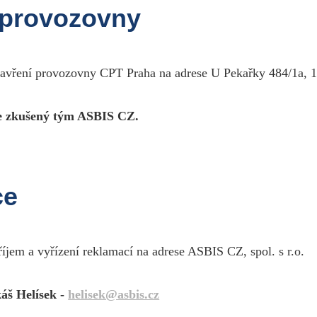
double shielding, metallic plugs, gold contacts, ma
 provozovny
male RCA plugs.Very balanced and defined sound.
zavření provozovny CPT Praha na adrese U Pekařky 484/1a, 1
 zkušený tým ASBIS CZ.
eal Cable CA1801/M75
High fidelity audio stereo cable99.99% oxygen free cop
different sections (TDC), very strong section cable, tr
Twistlock ®, gold contacts, many available lengths, 2
perfectly spaced and the lateral opening impressive. The ba
ce
říjem a vyřízení reklamací na adrese ASBIS CZ, spol. s r.o.
eal Cable CA1801/1M00
High fidelity audio stereo cable99.99% oxygen free cop
different sections (TDC), very strong section cable, tr
áš Helísek -
helisek@asbis.cz
Twistlock ®, gold contacts, many available lengths, 2
perfectly spaced and the lateral opening impressive. The ba