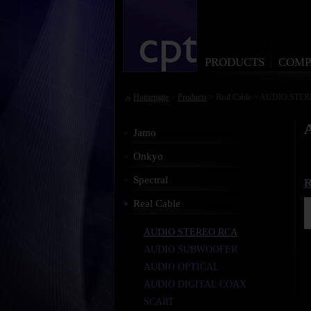
PRODUCTS
COMP
Homepage
>
Products
> Real Cable > AUDIO STE
Jamo
Onkyo
Spectral
R
Real Cable
AUDIO STEREO RCA
AUDIO SUBWOOFER
AUDIO OPTICAL
AUDIO DIGITAL COAX
SCART